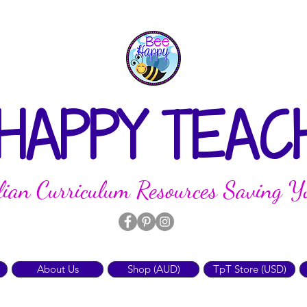
 HAPPY TEAC
lian Curriculum Resources Saving Y
About Us
Shop (AUD)
TpT Store (USD)