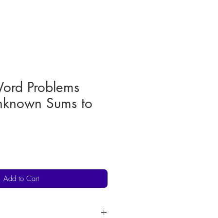
Word Problems
known Sums to
Add to Cart