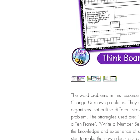
The word problems in this resource
Change Unknown problems. They ar
organisers that outline different str
problem. The strategies used are: 
a Ten Frame’, ‘Write a Number Sen
the knowledge and experience of usi
start to make their own decisions as