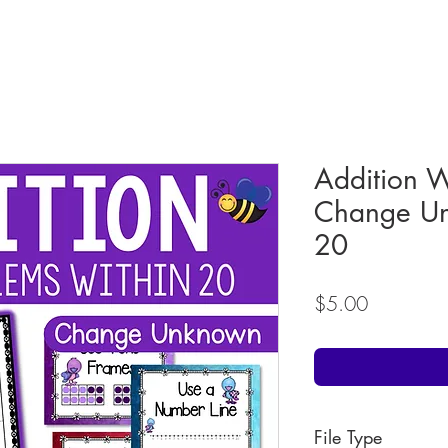
Addition 
Change Un
20
Price
$5.00
File Type