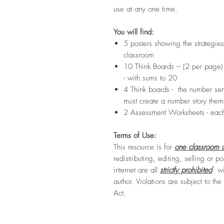
use at any one time.
You will find:
5 posters showing the strategies
classroom
10 Think Boards – (2 per page
- with sums to 20
4 Think boards - the number sen
must create a number story them
2 Assessment Worksheets - eac
Terms of Use:
This resource is for
one classroom u
redistributing, editing, selling or po
internet are all
strictly prohibited
wit
author. Violations are subject to th
Act.