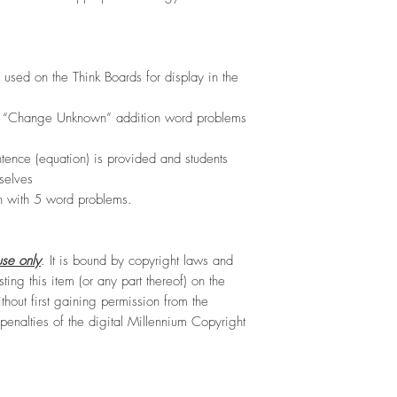
 used on the Think Boards for display in the
) “Change Unknown” addition word problems
tence (equation) is provided and students
selves
h with 5 word problems.
se only
. It is bound by copyright laws and
sting this item (or any part thereof) on the
hout first gaining permission from the
e penalties of the digital Millennium Copyright