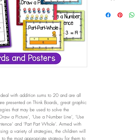
PDF (15.5 Mb / 15 p
 deal with addition sums to 20 and are all
e presented on Think Boards, great graphic
ategies that may be used to solve the
‘Draw a Picture’, ‘Use a Number Line’, ‘Use
tence’ and ‘Part Part Whole’. Armed with
ng a variety of strategies, the children will
 to the most appropriate strategy for them to