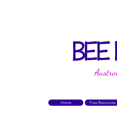
BEE
Austra
Home
Free Resources