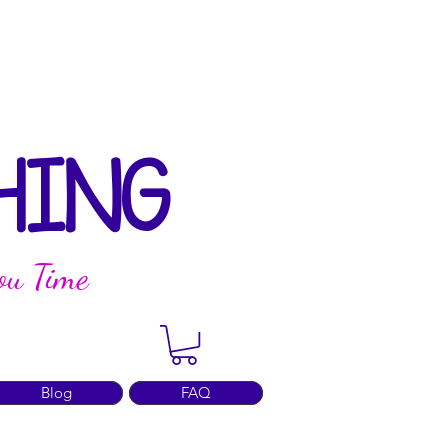
HING
ou Time
Blog
FAQ