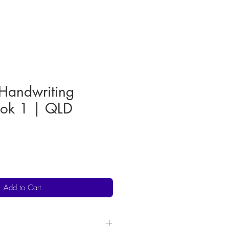
 Handwriting
ook 1 | QLD
Add to Cart