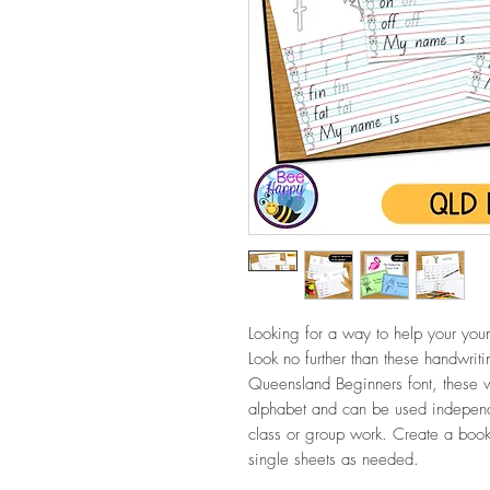
Looking for a way to help your youn
Look no further than these handwrit
Queensland Beginners font, these wo
alphabet and can be used independe
class or group work. Create a bookl
single sheets as needed.