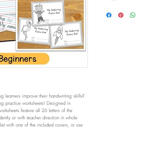
PDF (23.6 MB / 29 p
g learners improve their handwriting skills?
ing practice worksheets! Designed in
rksheets feature all 26 letters of the
ntly or with teacher direction in whole
et with one of the included covers, or use