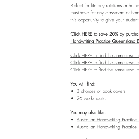
Perfect for literacy rotations or h
must-have for any classroom or hom
this opportunity to give your studen
Click HERE to save 20% by purchasi
Handwriting Practice Queensland 
Click HERE to find the same resou
Click HERE to find the same resour
Click HERE to find the same resour
You will find:
3 choices of book covers
26 worksheets.
You may also like:
Australian Handwriting Practic
Australian Handwriting Practi