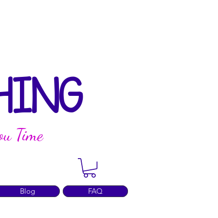
HING
ou Time
Blog
FAQ