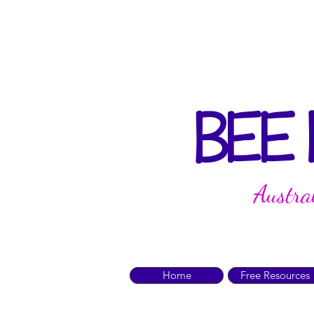
BEE
Austra
Home
Free Resources