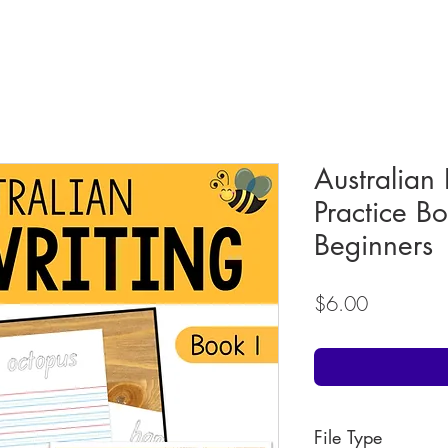
Australian
Practice B
Beginners
Price
$6.00
File Type