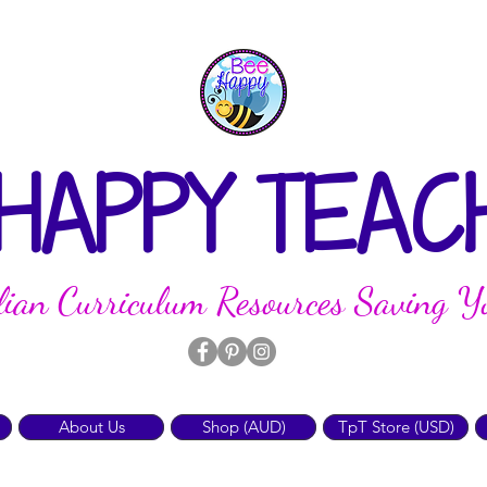
 HAPPY TEAC
lian Curriculum Resources Saving Y
About Us
Shop (AUD)
TpT Store (USD)