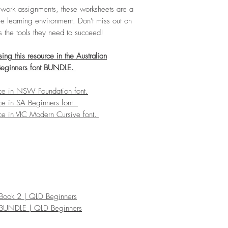
omework assignments, these worksheets are a
e learning environment. Don't miss out on
ts the tools they need to succeed!
ng this resource in the Australian
Beginners font BUNDLE.
rce in NSW Foundation font.
ce in SA Beginners font.
ce in VIC Modern Cursive font.
e Book 2 | QLD Beginners
ce BUNDLE | QLD Beginners