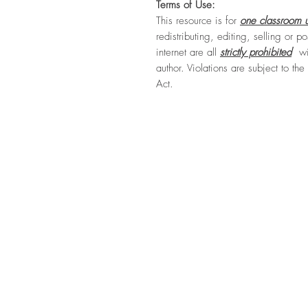
Terms of Use:
This resource is for
one classroom u
redistributing, editing, selling or po
internet are all
strictly prohibited
wit
author. Violations are subject to th
Act.