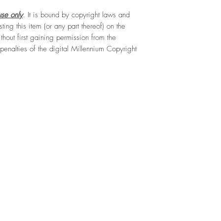
se only
. It is bound by copyright laws and
sting this item (or any part thereof) on the
hout first gaining permission from the
e penalties of the digital Millennium Copyright