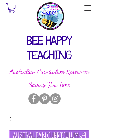
BEE HAPPY
TEACHING
Australian Curriculum Resources
Saving You Time