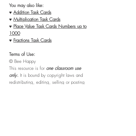
You may also like:
♥
Addition Task Cards
♥
Multiplication Task Cards
♥
Place Value Task Cards Numbers up to
1000
♥
Fractions Task Cards
Terms of Use:
© Bee Happy
This resource is for
one classroom use
only
.
It is bound by copyright laws and
redistributing, editing, selling or posting
this item (or any part thereof) on the
internet is
strictly prohibited
without first
gaining permission from the author.
Violations are subject to the penalties of
the Digital Millennium Copyright Act.