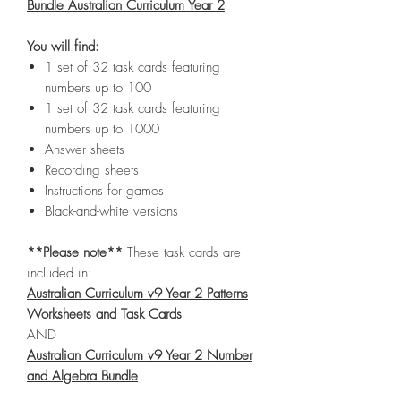
Bundle Australian Curriculum Year 2
You will find:
1 set of 32 task cards featuring
numbers up to 100
1 set of 32 task cards featuring
numbers up to 1000
Answer sheets
Recording sheets
Instructions for games
Black-and-white versions
**Please note**
These task cards are
included in:
Australian Curriculum v9 Year 2 Patterns
Worksheets and Task Cards
AND
Australian Curriculum v9 Year 2 Number
and Algebra Bundle