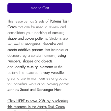
Add to Cart
This resource has 2 sets of
Patterns Task
Cards
that can be used to review and
consolidate your teaching of
number,
shape and colour patterns
. Students are
required to
recognise, describe and
create additive patterns
that increase or
decrease by a constant amount,
using
numbers, shapes and objects
,
and
identify missing elements
in the
pattern The resource is
very versatile
,
great to use in math centres or groups,
for individual work or for playing games
such as
Scoot and Scavenger Hunt
.
Click HERE to save 20% by purchasing
this resource in the Maths Task Cards