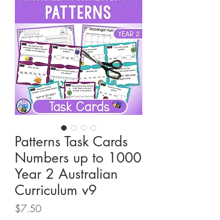
Patterns Task Cards
Numbers up to 1000
Year 2 Australian
Curriculum v9
Price
$7.50