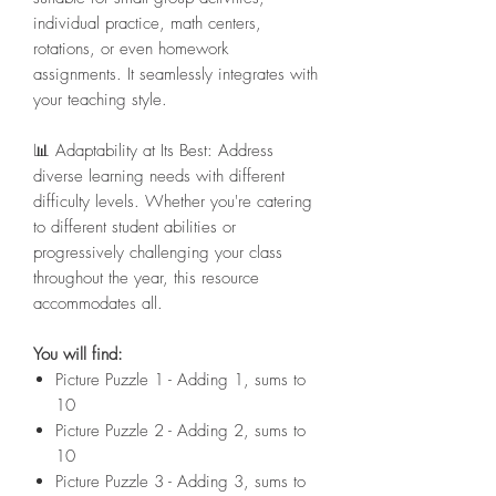
individual practice, math centers,
rotations, or even homework
assignments. It seamlessly integrates with
your teaching style.
📊 Adaptability at Its Best: Address
diverse learning needs with different
difficulty levels. Whether you're catering
to different student abilities or
progressively challenging your class
throughout the year, this resource
accommodates all.
You will find:
Picture Puzzle 1 - Adding 1, sums to
10
Picture Puzzle 2 - Adding 2, sums to
10
Picture Puzzle 3 - Adding 3, sums to