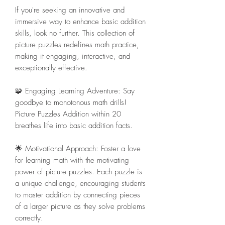
If you're seeking an innovative and
immersive way to enhance basic addition
skills, look no further. This collection of
picture puzzles redefines math practice,
making it engaging, interactive, and
exceptionally effective.
🧩 Engaging Learning Adventure: Say
goodbye to monotonous math drills!
Picture Puzzles Addition within 20
breathes life into basic addition facts.
🌟 Motivational Approach: Foster a love
for learning math with the motivating
power of picture puzzles. Each puzzle is
a unique challenge, encouraging students
to master addition by connecting pieces
of a larger picture as they solve problems
correctly.