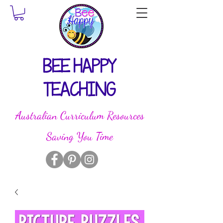
BEE HAPPY
TEACHING
Australian Curriculum Resources
Saving You Time