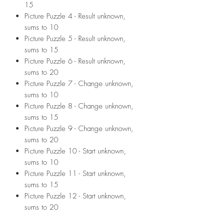
15
Picture Puzzle 4 - Result unknown,
sums to 10
Picture Puzzle 5 - Result unknown,
sums to 15
Picture Puzzle 6 - Result unknown,
sums to 20
Picture Puzzle 7 - Change unknown,
sums to 10
Picture Puzzle 8 - Change unknown,
sums to 15
Picture Puzzle 9 - Change unknown,
sums to 20
Picture Puzzle 10 - Start unknown,
sums to 10
Picture Puzzle 11 - Start unknown,
sums to 15
Picture Puzzle 12 - Start unknown,
sums to 20