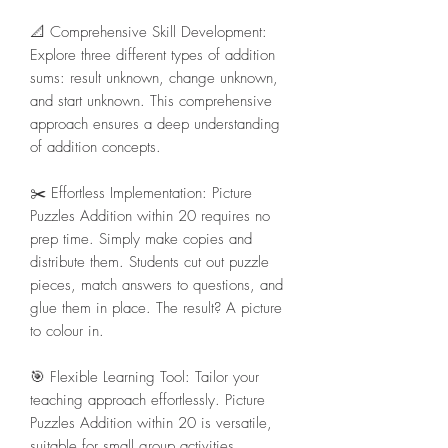
📐 Comprehensive Skill Development:
Explore three different types of addition
sums: result unknown, change unknown,
and start unknown. This comprehensive
approach ensures a deep understanding
of addition concepts.
✂️ Effortless Implementation: Picture
Puzzles Addition within 20 requires no
prep time. Simply make copies and
distribute them. Students cut out puzzle
pieces, match answers to questions, and
glue them in place. The result? A picture
to colour in.
🎯 Flexible Learning Tool: Tailor your
teaching approach effortlessly. Picture
Puzzles Addition within 20 is versatile,
suitable for small group activities,