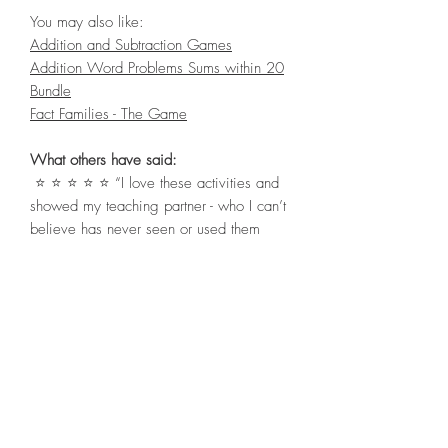
You may also like:
Addition and Subtraction Games
Addition Word Problems Sums within 20
Bundle
Fact Families - The Game
What others have said:
⭐ ⭐ ⭐ ⭐ ⭐ “I love these activities and
showed my teaching partner - who I can’t
believe has never seen or used them
before - create more!” Kylie S.
⭐ ⭐ ⭐ ⭐ ⭐ “Such a creative way for
students to practice their addition to 20
skills! My students and I loved the
resource, thank you!” Evelyn P.
⭐ ⭐ ⭐ ⭐ ⭐ “These were very handy to
leave for substitute teachers! Thanks, very
cute.” Clever Poppit Resources