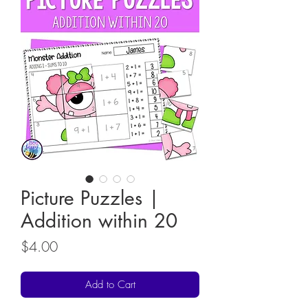
Picture Puzzles |
Addition within 20
Price
$4.00
Add to Cart