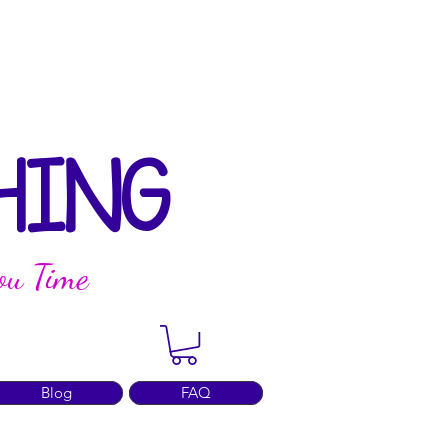
HING
ou Time
Blog
FAQ