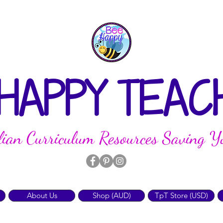
 HAPPY TEAC
lian Curriculum Resources Saving Y
About Us
Shop (AUD)
TpT Store (USD)