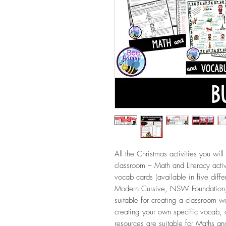
All the Christmas activities you will
classroom – Math and Literacy acti
vocab cards (available in five diffe
Modern Cursive, NSW Foundation,
suitable for creating a classroom w
creating your own specific vocab
resources are suitable for Maths an