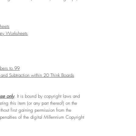
heets
ary Worksheets
bers to 99
and Subtraction within 20 Think Boards
se only
. It is bound by copyright laws and
sting this item (or any part thereof) on the
hout first gaining permission from the
e penalties of the digital Millennium Copyright