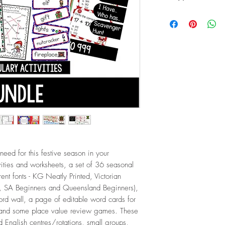
ZIP (184.7 MB / 103
 need for this festive season in your
vities and worksheets, a set of 36 seasonal
rent fonts - KG Neatly Printed, Victorian
 SA Beginners and Queensland Beginners),
ord wall, a page of editable word cards for
, and some place value review games. These
d English centres/rotations, small groups,