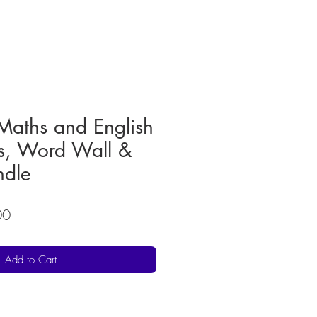
Maths and English
s, Word Wall &
dle
r
Sale
00
Price
Add to Cart