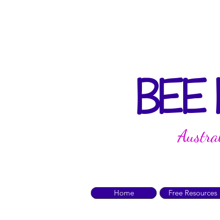
BEE
Austra
Home
Free Resources