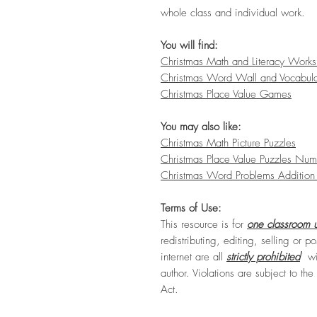
whole class and individual work.
You will find:
Christmas Math and Literacy Works
Christmas Word Wall and Vocabul
Christmas Place Value Games
You may also like:
Christmas Math Picture Puzzles
Christmas Place Value Puzzles Num
Christmas Word Problems Addition 
Terms of Use:
This resource is for
one classroom u
redistributing, editing, selling or po
internet are all
strictly prohibited
wit
author. Violations are subject to th
Act.