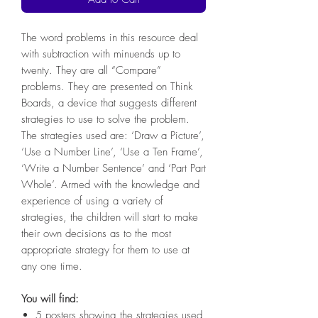
The word problems in this resource deal
with subtraction with minuends up to
twenty. They are all “Compare”
problems. They are presented on Think
Boards, a device that suggests different
strategies to use to solve the problem.
The strategies used are: ‘Draw a Picture’,
‘Use a Number Line’, ‘Use a Ten Frame’,
‘Write a Number Sentence’ and ‘Part Part
Whole’. Armed with the knowledge and
experience of using a variety of
strategies, the children will start to make
their own decisions as to the most
appropriate strategy for them to use at
any one time.
You will find:
5 posters showing the strategies used