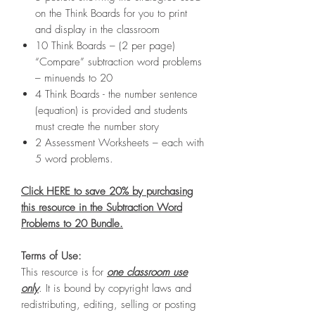
on the Think Boards for you to print
and display in the classroom
10 Think Boards – (2 per page)
“Compare” subtraction word problems
– minuends to 20
4 Think Boards - the number sentence
(equation) is provided and students
must create the number story
2 Assessment Worksheets – each with
5 word problems.
Click HERE to save 20% by purchasing
this resource in the Subtraction Word
Problems to 20 Bundle.
Terms of Use:
This resource is for
one classroom use
only
. It is bound by copyright laws and
redistributing, editing, selling or posting