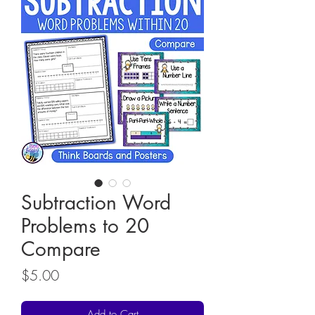
Subtraction Word
Problems to 20
Compare
Price
$5.00
Add to Cart