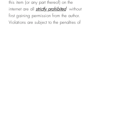
this item (or any part thereof) on the
internet are all
strictly prohibited
without
first gaining permission from the author.
Violations are subject to the penalties of
the digital Millennium Copyright Act.
File Type
PDF (15.8 Mb / 15 pages)
Terms & Conditions
Privacy Policy