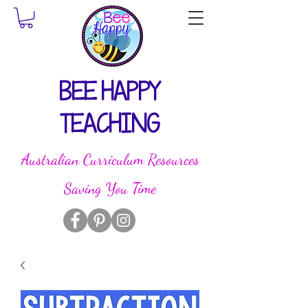
BEE HAPPY
TEACHING
Australian Curriculum Resources
Saving You Time