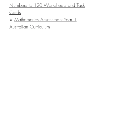
Numbers to 120 Worksheets and Task
Cards
⭐
Mathematics Assessment Year 1
Australian Curriculum
Terms of Use:
© Bee Happy
This resource is for
one classroom use
only
. It is bound by copyright laws and
redistributing, editing, selling or posting
this item (or any part thereof) on the
internet isl
strictly prohibited
without first
gaining permission from the author.
Violations are subject to the penalties of
the Digital Millennium Copyright Act.
File Type
ZIP with 1 PDF file (123.3MB / 110