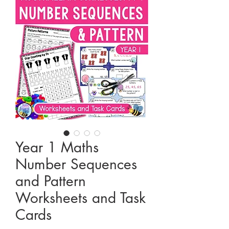
Year 1 Maths
Number Sequences
and Pattern
Worksheets and Task
Cards