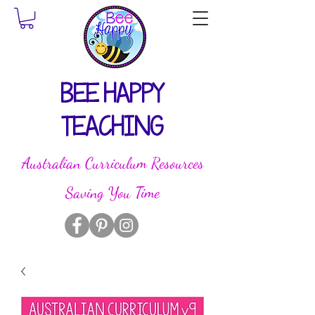
BEE HAPPY
TEACHING
Australian Curriculum Resources
Saving You Time