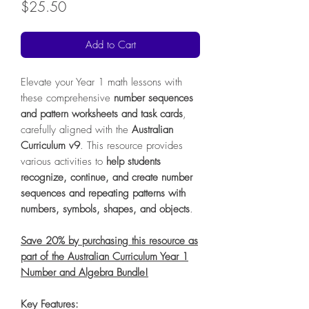
Price
$25.50
Add to Cart
Elevate your Year 1 math lessons with
these comprehensive
number sequences
and pattern worksheets and task cards
,
carefully aligned with the
Australian
Curriculum v9
. This resource provides
various activities to
help students
recognize, continue, and create number
sequences and repeating patterns with
numbers, symbols, shapes, and objects
.
Save 20% by purchasing this resource as
part of the Australian Curriculum Year 1
Number and Algebra Bundle!
Key Features: