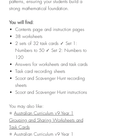
patterns, ensuring your students build a
strong mathematical foundation.
You will find:
Contents page and instruction pages
38 worksheets
2 sets of 32 task cards ✓ Set 1:
Numbers to 50 ✓ Set 2: Numbers to
120
Answers for worksheets and task cards
Task card recording sheets
Scoot and Scavenger Hunt recording
sheets
Scoot and Scavenger Hunt instructions
You may also like:
⭐
Australian Curriculum v9 Year 1
Grouping and Sharing Worksheets and
Task Cards
⭐
Australian Curriculum v9 Year 1