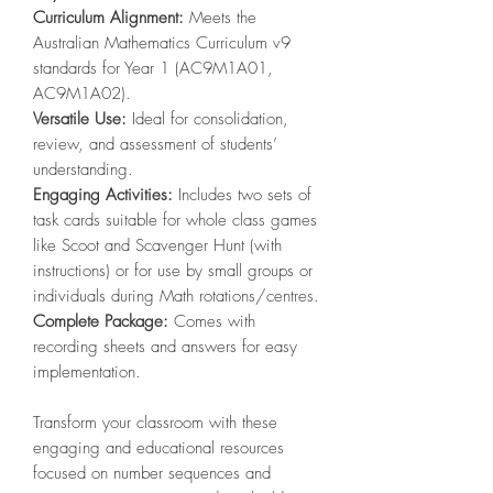
Curriculum Alignment:
Meets the
Australian Mathematics Curriculum v9
standards for Year 1 (AC9M1A01,
AC9M1A02).
Versatile Use:
Ideal for consolidation,
review, and assessment of students’
understanding.
Engaging Activities:
Includes two sets of
task cards suitable for whole class games
like Scoot and Scavenger Hunt (with
instructions) or for use by small groups or
individuals during Math rotations/centres.
Complete Package:
Comes with
recording sheets and answers for easy
implementation.
Transform your classroom with these
engaging and educational resources
focused on number sequences and