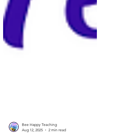
Bee Happy Teaching