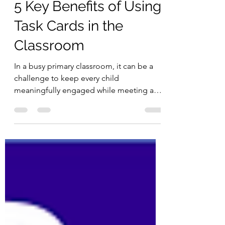
Aug 12, 2025
2 min read
5 Key Benefits of Using
Task Cards in the
Classroom
In a busy primary classroom, it can be a
challenge to keep every child
meaningfully engaged while meeting a
wide range of needs. Task cards offer a
simple, flexible tool that can be used
across subjects to support active learning,
differentiation, and student
independence. They don’t require
elaborate preparation or expensive
resources, yet they can have a significant
impact on how children learn and interact.
Here are five key benefits of incorporating