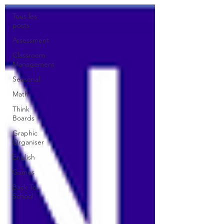
Tous les
posts
Assessment
Classroom
Management
Seasonal
Math
Think
Boards
Graphic
Organiser
English
Games
Back To
School