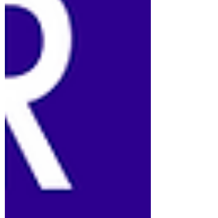
task cards into your t