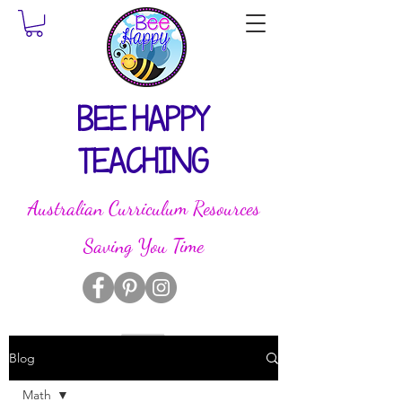
BEE HAPPY
TEACHING
Australian Curriculum Resources
Saving You Time
Blog
Math