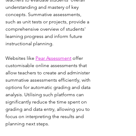
understanding and mastery of key 
concepts. Summative assessments, 
such as unit tests or projects, provide a 
comprehensive overview of students' 
learning progress and inform future 
instructional planning.
Websites like 
Pear Assessment
 offer 
customisable online assessments that 
allow teachers to create and administer 
summative assessments efficiently, with 
options for automatic grading and data 
analysis. Utilising such platforms can 
significantly reduce the time spent on 
grading and data entry, allowing you to 
focus on interpreting the results and 
planning next steps.