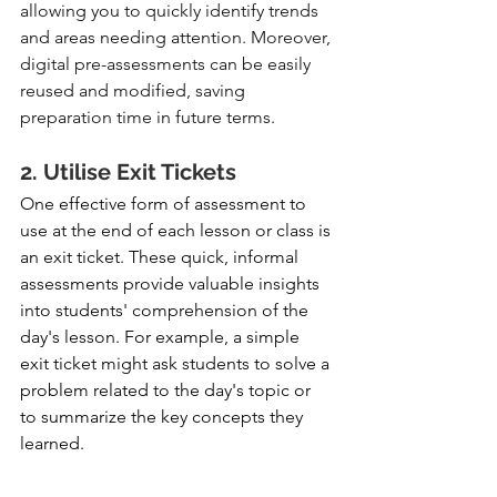
allowing you to quickly identify trends 
and areas needing attention. Moreover, 
digital pre-assessments can be easily 
reused and modified, saving 
preparation time in future terms.
2. Utilise Exit Tickets
One effective form of assessment to 
use at the end of each lesson or class is 
an exit ticket. These quick, informal 
assessments provide valuable insights 
into students' comprehension of the 
day's lesson. For example, a simple 
exit ticket might ask students to solve a 
problem related to the day's topic or 
to summarize the key concepts they 
learned.