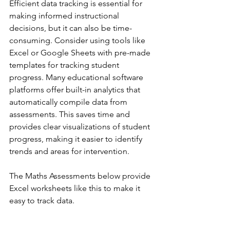
Efficient data tracking is essential for 
making informed instructional 
decisions, but it can also be time-
consuming. Consider using tools like 
Excel or Google Sheets with pre-made 
templates for tracking student 
progress. Many educational software 
platforms offer built-in analytics that 
automatically compile data from 
assessments. This saves time and 
provides clear visualizations of student 
progress, making it easier to identify 
trends and areas for intervention.
The Maths Assessments below provide 
Excel worksheets like this to make it 
easy to track data.