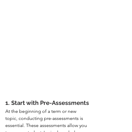
1. Start with Pre-Assessments
At the beginning of a term or new 
topic, conducting pre-assessments is 
essential. These assessments allow you 