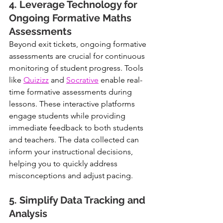
4. Leverage Technology for 
Ongoing Formative Maths 
Assessments
Beyond exit tickets, ongoing formative 
assessments are crucial for continuous 
monitoring of student progress. Tools 
like 
Quizizz
 and 
Socrative
 enable real-
time formative assessments during 
lessons. These interactive platforms 
engage students while providing 
immediate feedback to both students 
and teachers. The data collected can 
inform your instructional decisions, 
helping you to quickly address 
misconceptions and adjust pacing.
5. Simplify Data Tracking and 
Analysis