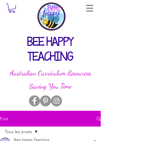
BEE HAPPY
TEACHING
Australian Curriculum Resources
Saving You Time
Post
Tous les posts
Bee Happy Teaching