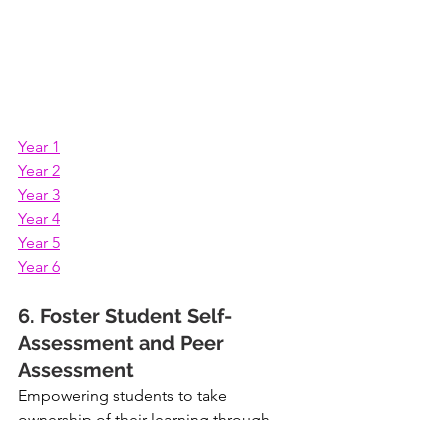
Year 1
Year 2
Year 3
Year 4
Year 5
Year 6
6. Foster Student Self-
Assessment and Peer 
Assessment
Empowering students to take 
ownership of their learning through 
self-assessment and peer assessment 