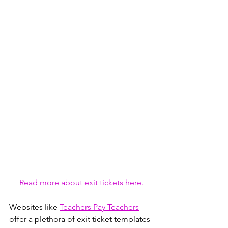
Read more about exit tickets here.
Websites like 
Teachers Pay Teachers
offer a plethora of exit ticket templates 