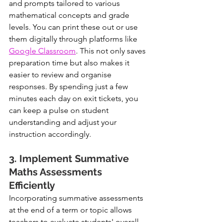
and prompts tailored to various 
mathematical concepts and grade 
levels. You can print these out or use 
them digitally through platforms like 
Google Classroom
. This not only saves 
preparation time but also makes it 
easier to review and organise 
responses. By spending just a few 
minutes each day on exit tickets, you 
can keep a pulse on student 
understanding and adjust your 
instruction accordingly.
3. Implement Summative 
Maths Assessments 
Efficiently
Incorporating summative assessments 
at the end of a term or topic allows 
teachers to evaluate students' overall 