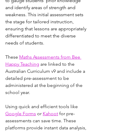
to gauge students' prior knowledge 
and identify areas of strength and 
weakness. This initial assessment sets 
the stage for tailored instruction, 
ensuring that lessons are appropriately 
differentiated to meet the diverse 
needs of students.
These 
Maths Assessments from Bee 
Happy Teaching
 are linked to the 
Australian Curriculum v9 and include a 
detailed pre-assessment to be 
administered at the beginning of the 
school year.
Using quick and efficient tools like 
Google Forms
or 
Kahoot
 for pre-
assessments can save time. These 
platforms provide instant data analysis, 