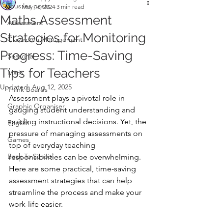
Tous les posts
May 16, 2024
3 min read
Maths Assessment
Assessment
Strategies for Monitoring
Classroom Management
Progress: Time-Saving
Seasonal
Tips for Teachers
Math
Updated:
Aug 12, 2025
Think Boards
Assessment plays a pivotal role in 
Graphic Organiser
gauging student understanding and 
guiding instructional decisions. Yet, the 
English
pressure of managing assessments on 
Games
top of everyday teaching 
Back To School
responsibilities can be overwhelming. 
Here are some practical, time-saving 
assessment strategies that can help 
streamline the process and make your 
work-life easier.